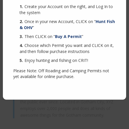
because it will stay in one place and will show up in
Create your Account on the right, and Log In to
your site navigation (in most themes). Most people
the system
start with an About page that introduces them to
potential site visitors. It might say something like this:
Once in your new Account, CLICK on “
Hunt Fish
& OHV
”
Then CLICK on “
Buy A Permit
”
Hi there! I’m a bike messenger by day, aspiring
actor by night, and this is my website. I live in Los
Choose which Permit you want and CLICK on it,
Angeles, have a great dog named Jack, and I like
and then follow purchase instructions
piña coladas. (And gettin’ caught in the rain.)
Enjoy hunting and fishing on CRIT!
Please Note: Off Roading and Camping Permits not
…or something like this:
yet available for online purchase.
The XYZ Doohickey Company was founded in
1971, and has been providing quality doohickeys to
the public ever since. Located in Gotham City, XYZ
employs over 2,000 people and does all kinds of
awesome things for the Gotham community.