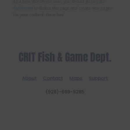
As a new WordPress user, you should go to
your
dashboard
to delete this page and create new pages
for your content. Have fun!
CRIT Fish & Game Dept.
About
Contact
Maps
Support
(928)-669-9285