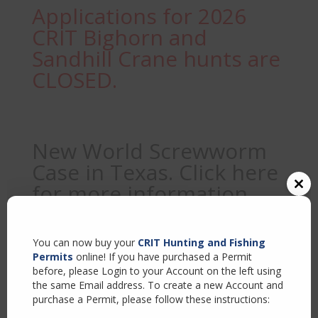
Applications for 2026
CRIT Bighorn and
Sandhill Crane hunts are
CLOSED.
New World Screwworm
Case in Texas. Click here
for more information
Close
this
modul
You can now buy your
CRIT Hunting and Fishing
Sample Page
Permits
online! If you have purchased a Permit
before, please Login to your Account on the left using
the same Email address. To create a new Account and
purchase a Permit, please follow these instructions:
This is an example page. It’s different from a blog post