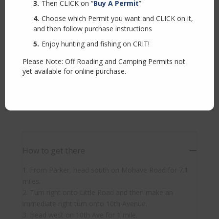
Then CLICK on “
Buy A Permit
”
Choose which Permit you want and CLICK on it,
and then follow purchase instructions
Enjoy hunting and fishing on CRIT!
Please Note: Off Roading and Camping Permits not
yet available for online purchase.
How to get there
1. From Parker, head south on Mohave Road for 7.1
miles.
2. Turn right onto Little Road and then make an
immediate right turn onto 10th Avenue.
3. Head west on 10th Ave for 1 mile.