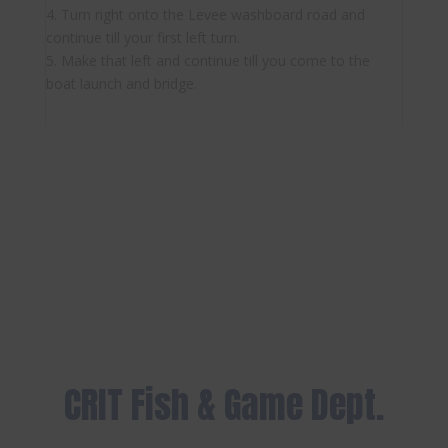
4. Turn right onto the Levee washboard road and
continue till your first left turn.
5. Make that left and continue till you come to the
boat launch and bridge.
CRIT Fish & Game Dept.