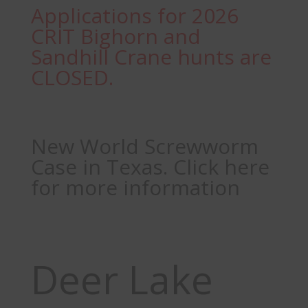
Applications for 2026
CRIT Bighorn and
Sandhill Crane hunts are
CLOSED.
New World Screwworm
Case in Texas. Click here
for more information
Deer Lake