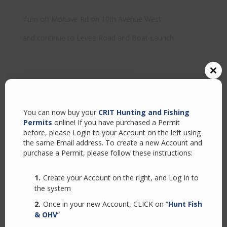
Turn off Mohave Rd on 10th Avenue West
and continue to Levee Road and Boat Launch.
Close
this
modul
You can now buy your
CRIT Hunting and Fishing
Permits
online! If you have purchased a Permit
before, please Login to your Account on the left using
the same Email address. To create a new Account and
purchase a Permit, please follow these instructions:
Create your Account on the right, and Log In to
the system
Once in your new Account, CLICK on “
Hunt Fish
& OHV
”