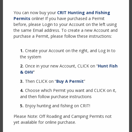
modul
Bluegill
You can now buy your
CRIT Hunting and Fishing
Permits
online! If you have purchased a Permit
before, please Login to your Account on the left using
Largemouth Bass
the same Email address. To create a new Account and
purchase a Permit, please follow these instructions:
Create your Account on the right, and Log In to
Smallmouth Bass
the system
Once in your new Account, CLICK on “
Hunt Fish
& OHV
”
Striped Bass
Then CLICK on “
Buy A Permit
”
Choose which Permit you want and CLICK on it,
Channel Catfish
and then follow purchase instructions
Enjoy hunting and fishing on CRIT!
Please Note: Off Roading and Camping Permits not
Flathead Catfish
yet available for online purchase.