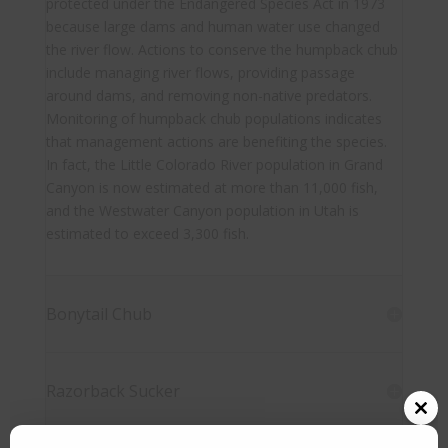
protected under the Endangered Species Act in 1973
because large dams and human water use changed
the river flow. Actions to conserve the humpback chub
include managing river flows, providing passage
around dams, and removing non-native predators.
Monitoring of humpback chub populations indicates
that management actions are benefiting the species.
In fact, the Little Colorado River population in Grand
Canyon is now estimated at more than 11,000 fish,
and the Westwater Canyon population in Utah is
estimated to exceed 3,300 fish.
Bonytail Chub
Razorback Sucker
Close
this