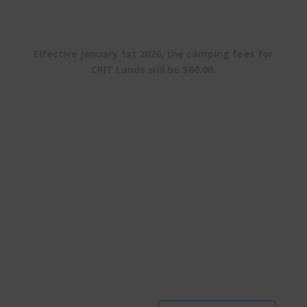
Effective January 1st 2026, the camping fees for
CRIT Lands will be $60.00.