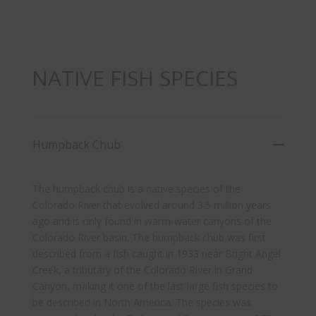
NATIVE FISH SPECIES
Humpback Chub
The humpback chub is a native species of the
Colorado River that evolved around 3.5 million years
ago and is only found in warm-water canyons of the
Colorado River basin. The humpback chub was first
described from a fish caught in 1933 near Bright Angel
Creek, a tributary of the Colorado River in Grand
Canyon, making it one of the last large fish species to
be described in North America. The species was