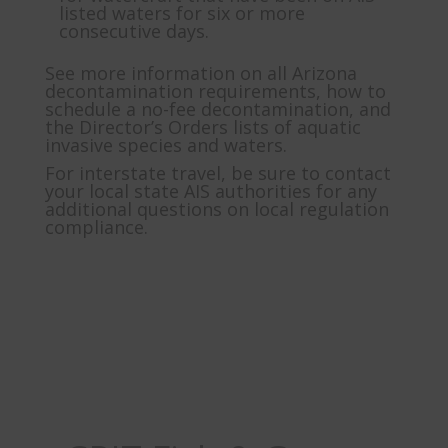
listed waters for six or more
consecutive days.
See more information on all Arizona
decontamination requirements, how to
schedule a no-fee decontamination, and
the Director’s Orders lists of aquatic
invasive species and waters.
For interstate travel, be sure to contact
your local state AIS authorities for any
additional questions on local regulation
compliance.