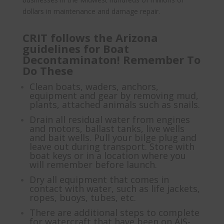
dollars in maintenance and damage repair.
CRIT follows the Arizona
guidelines for Boat
Decontaminaton! Remember To
Do These
Clean boats, waders, anchors,
equipment and gear by removing mud,
plants, attached animals such as snails.
Drain all residual water from engines
and motors, ballast tanks, live wells
and bait wells. Pull your bilge plug and
leave out during transport. Store with
boat keys or in a location where you
will remember before launch.
Dry all equipment that comes in
contact with water, such as life jackets,
ropes, buoys, tubes, etc.
There are additional steps to complete
for watercraft that have been on AIS-