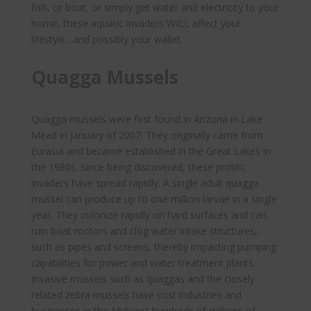
fish, or boat, or simply get water and electricity to your
home, these aquatic invaders WILL affect your
lifestyle…and possibly your wallet.
Quagga Mussels
Quagga mussels were first found in Arizona in Lake
Mead in January of 2007. They originally came from
Eurasia and became established in the Great Lakes in
the 1980s. Since being discovered, these prolific
invaders have spread rapidly. A single adult quagga
mussel can produce up to one million larvae in a single
year. They colonize rapidly on hard surfaces and can
ruin boat motors and clog water intake structures,
such as pipes and screens, thereby impacting pumping
capabilities for power and water treatment plants.
Invasive mussels such as quaggas and the closely
related zebra mussels have cost industries and
businesses in the Midwest hundreds of millions of