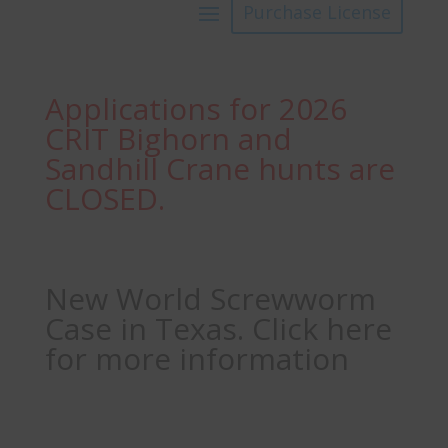
Purchase License
Applications for 2026
CRIT Bighorn and
Sandhill Crane hunts are
CLOSED.
New World Screwworm
Case in Texas. Click here
for more information