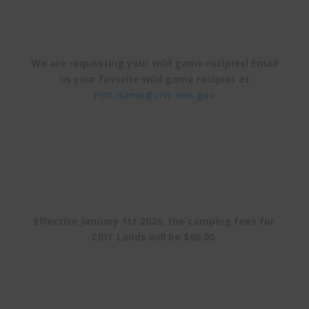
We are requesting your wild game recipies! Email
us your favorite wild game recipies at
Fish.Game@crit-nsn.gov
Effective January 1st 2026, the camping fees for
CRIT Lands will be $60.00.