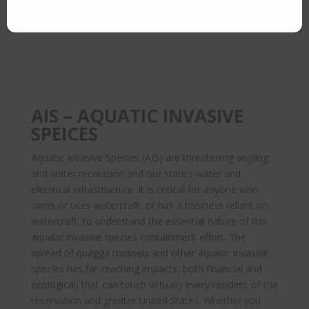
AIS – AQUATIC INVASIVE
SPEICES
Aquatic Invasive Species (AIS) are threatening angling
and water recreation and our state’s water and
electrical infrastructure. It is critical for anyone who
owns or uses watercraft, or has a business reliant on
watercraft, to understand the essential nature of this
aquatic invasive species containment effort. The
spread of quagga mussels and other aquatic invasive
species has far-reaching impacts, both financial and
ecological, that can touch virtually every resident of the
reservation and greater United States. Whether you