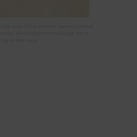
 both sexes of this pheasant have long pointed
ters that are unrivaled in their plumage. With a
ring on their necks.