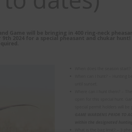
and Game will be bringing in 400 ring-neck pheasa
9th 2024 for a special pheasant and chukar hunt! 
quired.
When does the season start?
When can I hunt? – Hunting be
until sunset.
Where can I hunt them? – The 
open for this special hunt. G
special permit holders will be
GAME WARDENS PRIOR TO ACC
within the designated huntin
What is the bag limit? – 3 phe