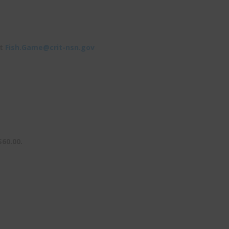
at
Fish.Game@crit-nsn.gov
$60.00.