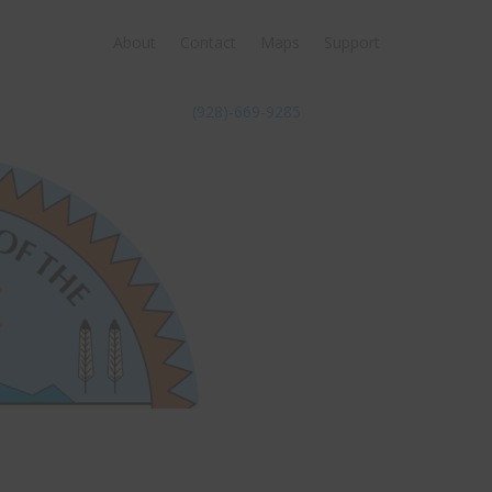
About
Contact
Maps
Support
(928)-669-9285