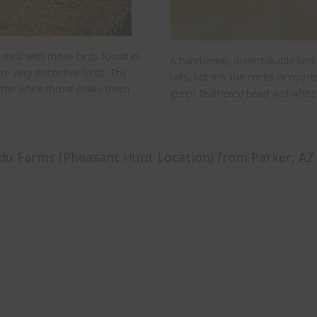
 east with those birds found in
A handsome, unmistakable bird,
re very distinctive birds. The
tails, but it is the cocks or roos
ng the white throat make them
green feathered head and white 
u Farms (Pheasant Hunt Location) from Parker, AZ.