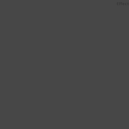
Effect
Home
About Us