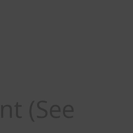
ne hunts are CLOSED.
more information
nt (See