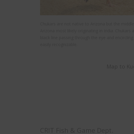
Chukars are not native to Arizona but the middle
Arizona most likely originating in India. Chukars a
black line passing through the eye and encircli
easily recognizable.
Map to Kud
CRIT Fish & Game Dept.