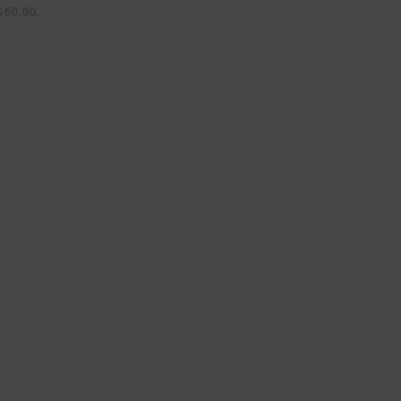
$60.00.
Purchase License
HV