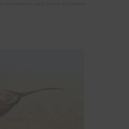
aws and regulations apply! See our 2024 hunters