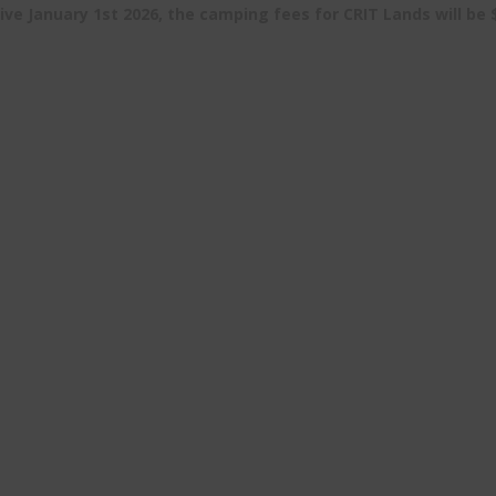
ive January 1st 2026, the camping fees for CRIT Lands will be 
Resources
CRIT Fishing
Maps
Hunt, Fish & O