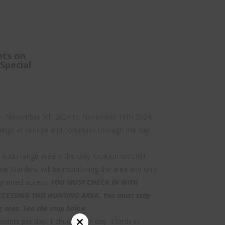
nts on
Special
 – November 9th 2024 to November 16th 2024.
ings at sunrise and continues through the day
kudu range area is the only location on CRIT
ame Wardens will be monitoring the area and only
 granted access.
YOU MUST CHECK IN WITH
ESSING THIS HUNTING AREA. You must stay
g area. See the map below.
asants per day. 1 chuckar per day. 3 birds in