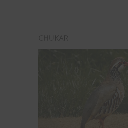
CHUKAR