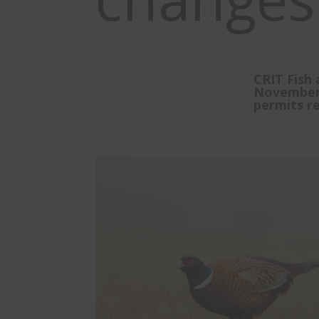
CRIT Fish 
November 
permits re