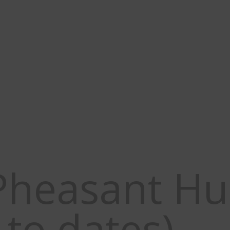
 CRIT Bighorn and Sandhill Cra
Case in Texas. Click here for 
Pheasant Hu
to dates)