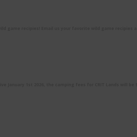
ld game recipies! Email us your favorite wild game recipies 
ive January 1st 2026, the camping fees for CRIT Lands will be 