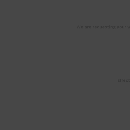
We are requesting your wi
Effect