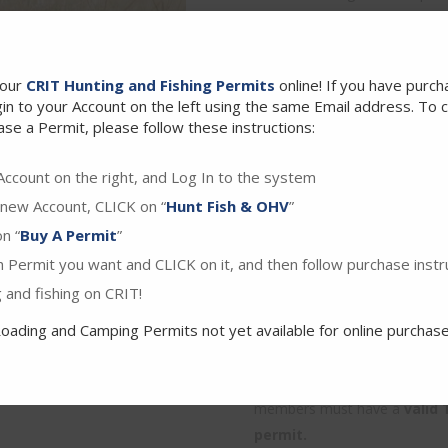
aggregate, no more of which t
and refill your bag, you must 
Can I hunt other birds beside
your
CRIT Hunting and Fishing Permits
online! If you have purc
This special hunt is for ring
in to your Account on the left using the same Email address. To 
may be taken at this time. Ex
se a Permit, please follow these instructions:
given.
Can I bring my kids to this 
Account on the right, and Log In to the system
standard conditions. See our 
 new Account, CLICK on “
Hunt Fish & OHV
”
unting Permit.
Hunters safety course require
n “
Buy A Permit
”
their own special hunt permit.
 Permit you want and CLICK on it, and then follow purchase instr
Can I use lead shot? – Yes, bo
 and fishing on CRIT!
hunt.
oading and Camping Permits not yet available for online purchase
I already have a CRIT hunting p
– To participate in the speci
BOTH a standard CRIT hunting
members must have a
valid 
permit.