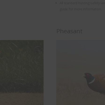
All standard hunting safety l
guide for more information.
Pheasant