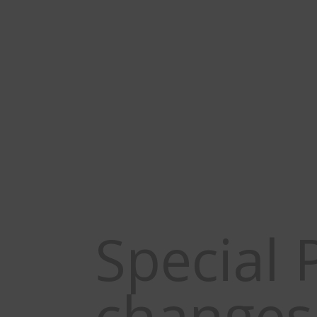
Applications for 2026
New World Screwworm 
Special 
changes 