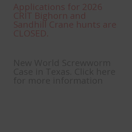
Applications for 2026
CRIT Bighorn and
Sandhill Crane hunts are
CLOSED.
New World Screwworm
Case in Texas. Click here
for more information