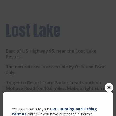
Lost Lake
East of US Highway 95, near the Lost Lake
Resort.
The natural area is accessible by OHV and Foot
only.
To get to Resort from Parker, head south on
Mohave Road for 10.6 miles. Make a right turn at
Close
Agnes Wilson Road for 8.6 miles.
this
modul
Turn right onto US-95 South and continue until
you see the resort sign.
You can now buy your
CRIT Hunting and Fishing
Permits
online! If you have purchased a Permit