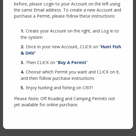
before, please Login to your Account on the left using
the same Email address. To create a new Account and
purchase a Permit, please follow these instructions:
Create your Account on the right, and Log In to
the system
Once in your new Account, CLICK on “
Hunt Fish
& OHV
”
Then CLICK on “
Buy A Permit
”
Choose which Permit you want and CLICK on it,
and then follow purchase instructions
Enjoy hunting and fishing on CRIT!
Please Note: Off Roading and Camping Permits not
yet available for online purchase.