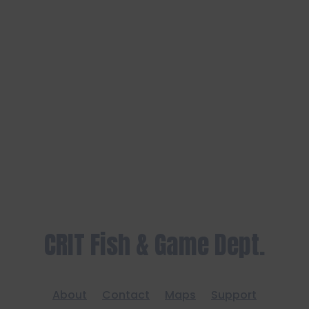
CRIT Fish & Game Dept.
About
Contact
Maps
Support